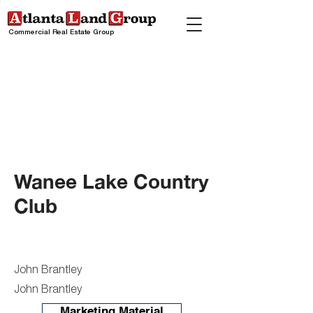
Commercial Real Estate Group
Wanee Lake Country
Club
John Brantley
John Brantley
Marketing Material