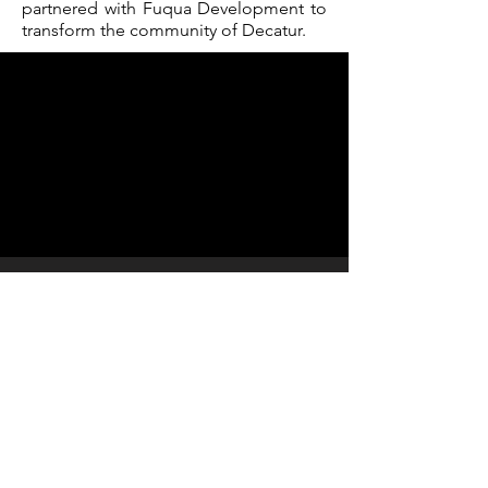
partnered with Fuqua Development to
transform the community of Decatur.