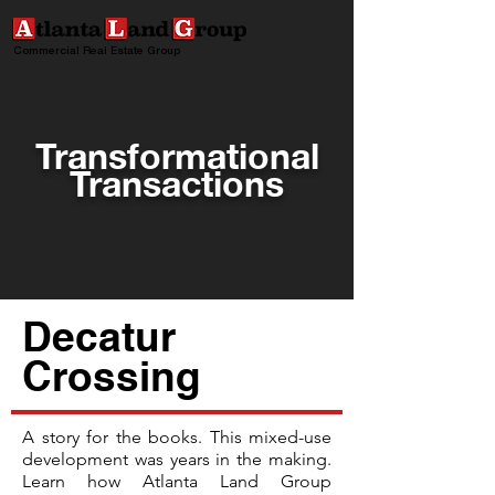
Commercial Real Estate Group
Transformational
Transactions
Decatur
Crossing
A story for the books. This mixed-use
development was years in the making.
Learn how Atlanta Land Group