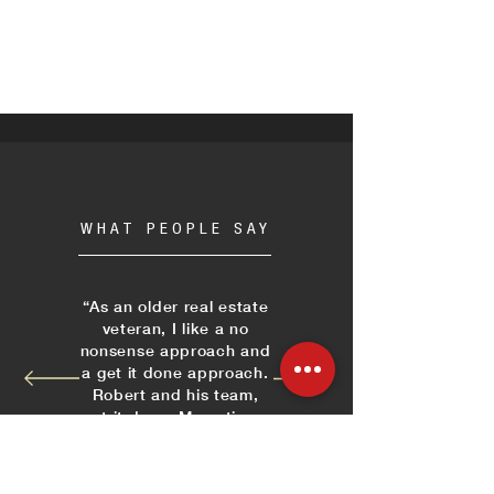
WHAT PEOPLE SAY
“As an older real estate
veteran, I like a no
nonsense approach and
a get it done approach.
Robert and his team,
get it done. Many times
I have ridden markets
and sites with Robert
and when we need an