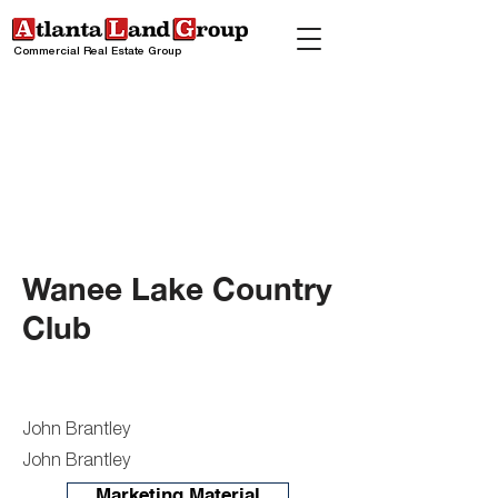
Commercial Real Estate Group
Wanee Lake Country
Club
John Brantley
John Brantley
Marketing Material