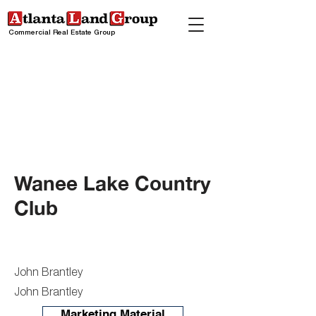
Commercial Real Estate Group
Wanee Lake Country
Club
John Brantley
John Brantley
Marketing Material