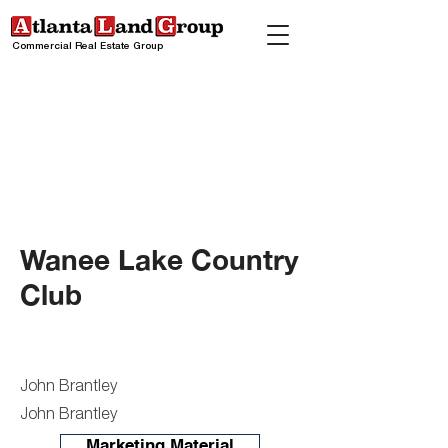
Commercial Real Estate Group
Wanee Lake Country
Club
John Brantley
John Brantley
Marketing Material