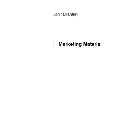
John Brantley
Marketing Material
o. 404.419.3652
f. 404.419.3501
Admin@atlantalandgroup.c
KW Commercial Peachtree 