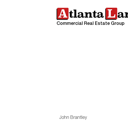
Commercial Real Estate Group
John Brantley