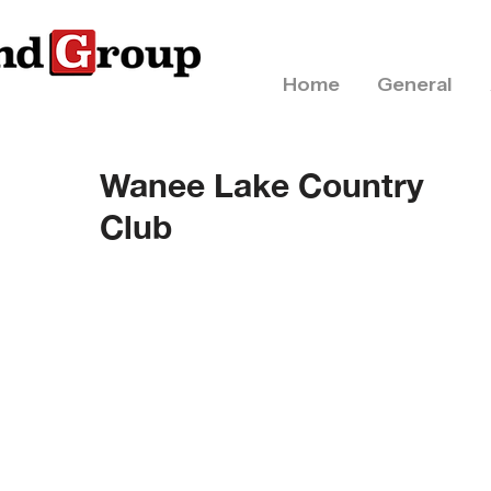
Home
General
Wanee Lake Country
Club