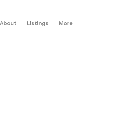
About
Listings
More