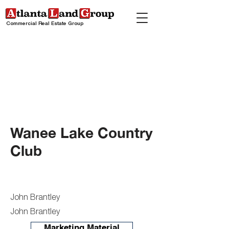
Commercial Real Estate Group
Wanee Lake Country
Club
John Brantley
John Brantley
Marketing Material