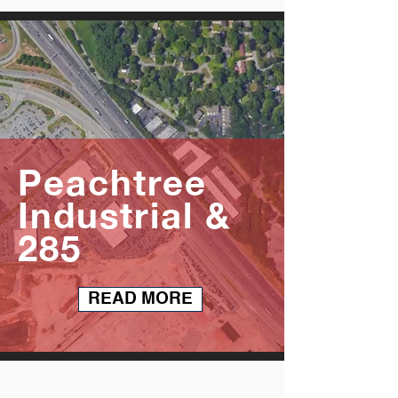
Peachtree
Industrial &
285
READ MORE