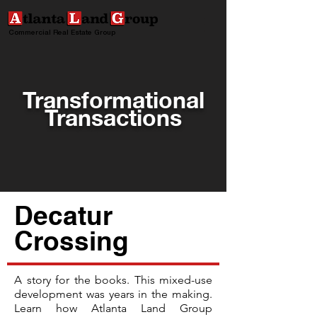
Commercial Real Estate Group
Transformational
Transactions
Decatur
Crossing
A story for the books. This mixed-use
development was years in the making.
Learn how Atlanta Land Group