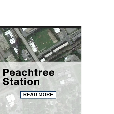
Peachtree
Station
READ MORE