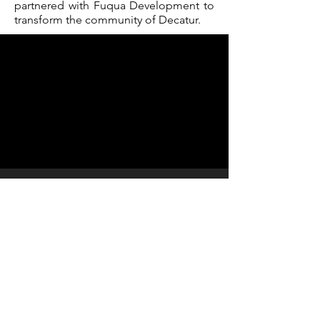
partnered with Fuqua Development to
transform the community of Decatur.